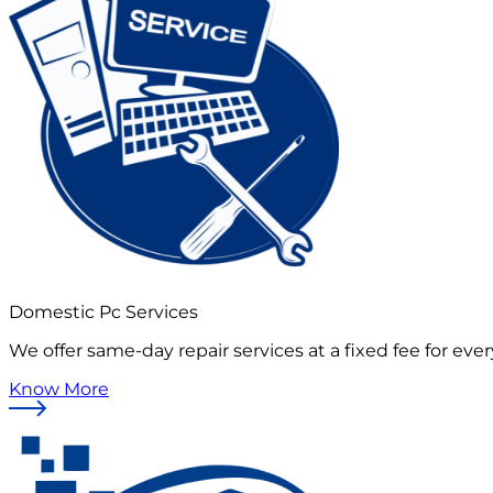
Domestic Pc Services
We offer same-day repair services at a fixed fee for ever
Know More