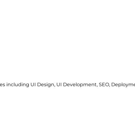
ces including UI Design, UI Development, SEO, Deploy