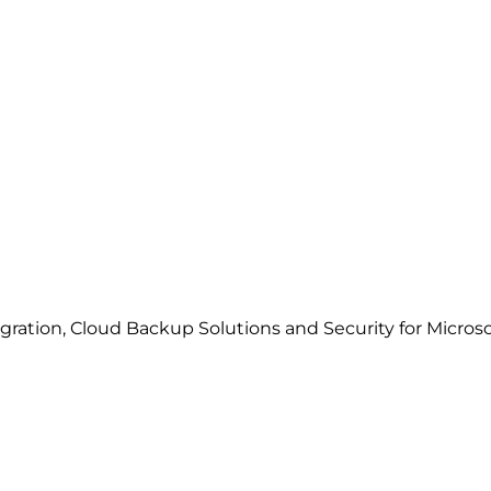
gration, Cloud Backup Solutions and Security for Microso