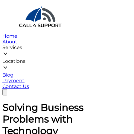
Home
About
Services
Locations
Blog
Payment
Contact Us
Solving
Business
Problems with
Technology