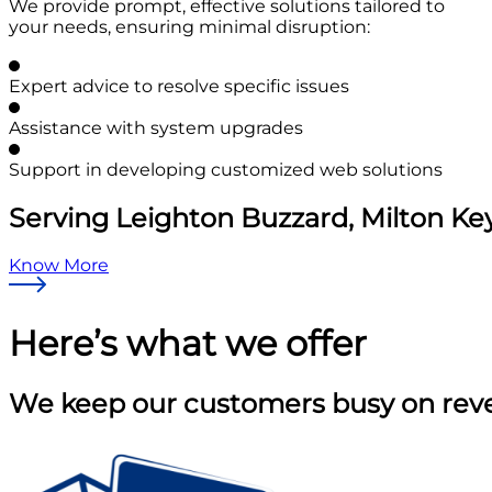
We provide prompt, effective solutions tailored to
your needs, ensuring minimal disruption:
Expert advice to resolve specific issues
Assistance with system upgrades
Support in developing customized web solutions
Serving Leighton Buzzard, Milton Ke
Know More
Here’s what
we offer
We keep our customers busy on reven