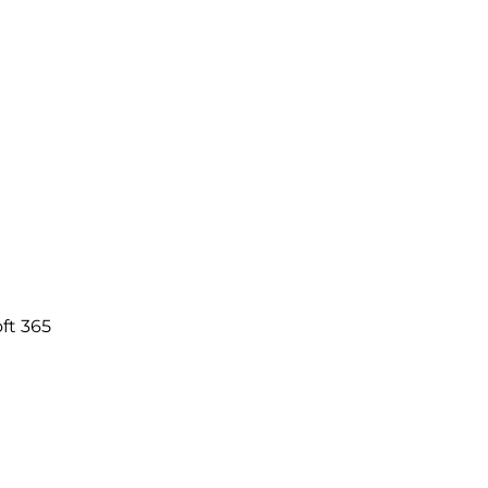
ft 365