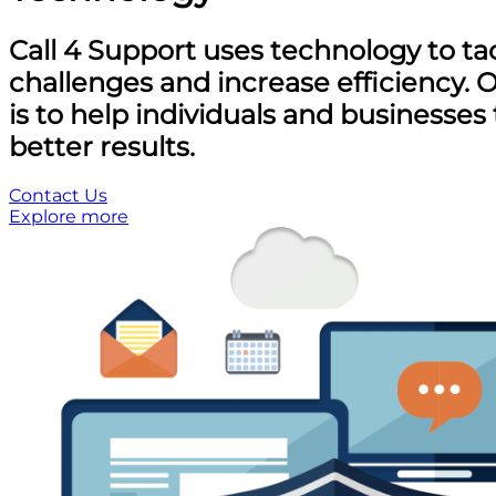
Call 4 Support uses technology to ta
challenges and increase efficiency. 
is to help individuals and businesses
better results.
Contact Us
Explore more