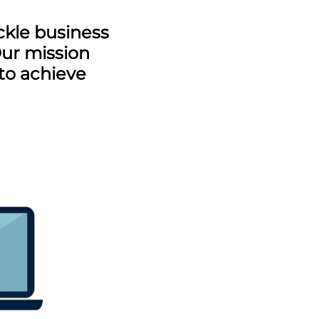
ckle business
Our mission
 to achieve