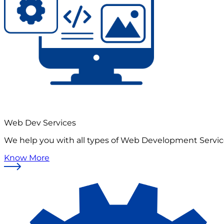
Web Dev Services
We help you with all types of Web Development Servi
Know More