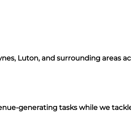
ynes, Luton, and surrounding areas a
ue-generating tasks while we tackle 