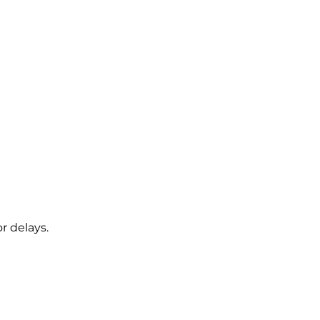
r delays.