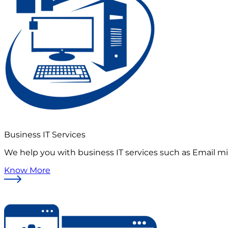
Business IT Services
We help you with business IT services such as Email mi
Know More