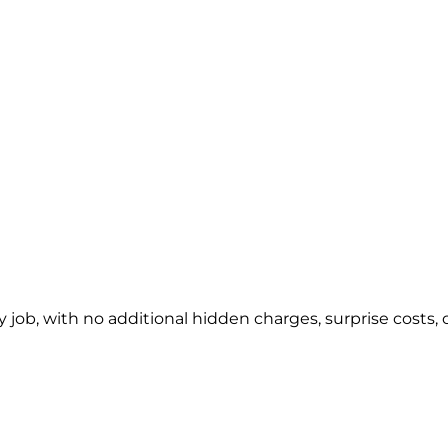
y job, with no additional hidden charges, surprise costs, o