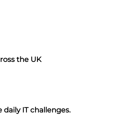
cross the UK
daily IT challenges.