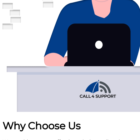
Why Choose
Us