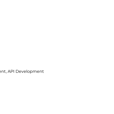
ment, API Development