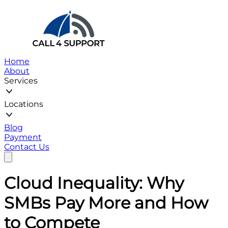
Home
About
Services
Locations
Blog
Payment
Contact Us
Cloud Inequality: Why
SMBs Pay More and How
to Compete