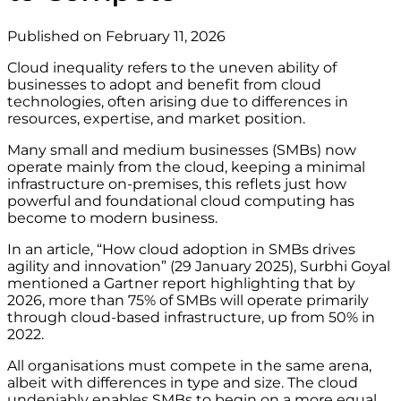
Published on February 11, 2026
Cloud inequality refers to the uneven ability of
businesses to adopt and benefit from cloud
technologies, often arising due to differences in
resources, expertise, and market position.
Many small and medium businesses (SMBs) now
operate mainly from the cloud, keeping a minimal
infrastructure on-premises, this reflets just how
powerful and foundational cloud computing has
become to modern business.
In an article, “How cloud adoption in SMBs drives
agility and innovation” (29 January 2025), Surbhi Goyal
mentioned a Gartner report highlighting that by
2026, more than 75% of SMBs will operate primarily
through cloud-based infrastructure, up from 50% in
2022.
All organisations must compete in the same arena,
albeit with differences in type and size. The cloud
undeniably enables SMBs to begin on a more equal