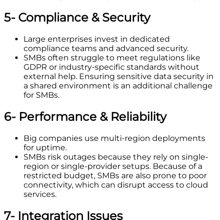
5- Compliance & Security
Large enterprises invest in dedicated
compliance teams and advanced security.
SMBs often struggle to meet regulations like
GDPR or industry-specific standards without
external help. Ensuring sensitive data security in
a shared environment is an additional challenge
for SMBs.
6- Performance & Reliability
Big companies use multi-region deployments
for uptime.
SMBs risk outages because they rely on single-
region or single-provider setups. Because of a
restricted budget, SMBs are also prone to poor
connectivity, which can disrupt access to cloud
services.
7- Integration Issues