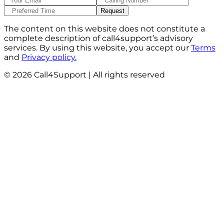
The content on this website does not constitute a
complete description of call4support’s advisory
services. By using this website, you accept our
Terms
and
Privacy policy.
©
2026
Call4Support | All rights reserved