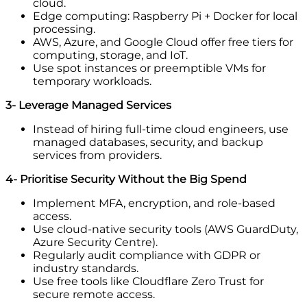
cloud.
Edge computing: Raspberry Pi + Docker for local
processing.
AWS, Azure, and Google Cloud offer free tiers for
computing, storage, and IoT.
Use spot instances or preemptible VMs for
temporary workloads.
3- Leverage Managed Services
Instead of hiring full-time cloud engineers, use
managed databases, security, and backup
services from providers.
4- Prioritise Security Without the Big Spend
Implement MFA, encryption, and role-based
access.
Use cloud-native security tools (AWS GuardDuty,
Azure Security Centre).
Regularly audit compliance with GDPR or
industry standards.
Use free tools like Cloudflare Zero Trust for
secure remote access.