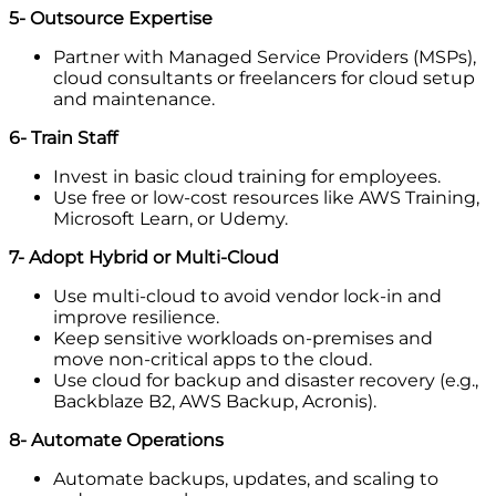
5- Outsource Expertise
Partner with Managed Service Providers (MSPs),
cloud consultants or freelancers for cloud setup
and maintenance.
6- Train Staff
Invest in basic cloud training for employees.
Use free or low-cost resources like AWS Training,
Microsoft Learn, or Udemy.
7- Adopt Hybrid or Multi-Cloud
Use multi-cloud to avoid vendor lock-in and
improve resilience.
Keep sensitive workloads on-premises and
move non-critical apps to the cloud.
Use cloud for backup and disaster recovery (e.g.,
Backblaze B2, AWS Backup, Acronis).
8- Automate Operations
Automate backups, updates, and scaling to