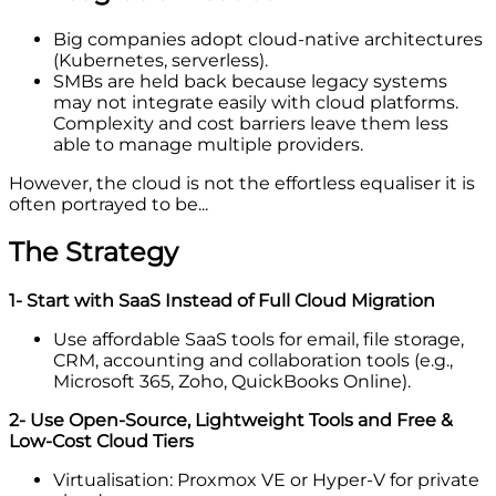
Big companies adopt cloud-native architectures
(Kubernetes, serverless).
SMBs are held back because legacy systems
may not integrate easily with cloud platforms.
Complexity and cost barriers leave them less
able to manage multiple providers.
However, the cloud is not the effortless equaliser it is
often portrayed to be...
The Strategy
1- Start with SaaS Instead of Full Cloud Migration
Use affordable SaaS tools for email, file storage,
CRM, accounting and collaboration tools (e.g.,
Microsoft 365, Zoho, QuickBooks Online).
2- Use Open-Source, Lightweight Tools and Free &
Low-Cost Cloud Tiers
Virtualisation: Proxmox VE or Hyper-V for private