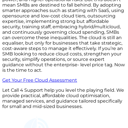
mean SMBs are destined to fall behind. By adopting
smarter approaches such as starting with SaaS, using
opensource and low-cost cloud tiers, outsourcing
expertise, implementing strong but affordable
security, training staff, embracing hybrid/multicloud,
and continuously governing cloud spending, SMBs
can overcome these inequalities. The cloud is still an
equaliser, but only for businesses that take strategic,
cost-aware steps to manage it effectively. If you’re an
SMB looking to reduce cloud costs, strengthen your
security, simplify operations, or source expert
guidance without the enterprise- level price tag. Now
is the time to act.
Get Your Free Cloud Assessment
Let Call 4 Support help you level the playing field. We
provide practical, affordable cloud optimisation,
managed services, and guidance tailored specifically
for small and mid-sized businesses.