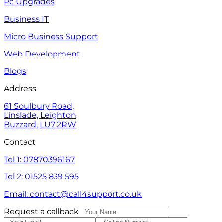
Pc Upgrades
Business IT
Micro Business Support
Web Development
Blogs
Address
61 Soulbury Road,
Linslade, Leighton
Buzzard, LU7 2RW
Contact
Tel 1: 07870396167
Tel 2: 01525 839 595
Email: contact@call4support.co.uk
Request a callback