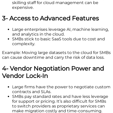
skilling staff for cloud management can be
expensive.
3- Access to Advanced Features
Large enterprises leverage AI, machine learning,
and analytics in the cloud.
SMBs stick to basic SaaS tools due to cost and
complexity.
Example: Moving large datasets to the cloud for SMBs
can cause downtime and carry the risk of data loss.
4- Vendor Negotiation Power and
Vendor Lock-In
Large firms have the power to negotiate custom
contracts and SLAs.
SMBs pay standard rates and have less leverage
for support or pricing. It’s also difficult for SMBs
to switch providers as proprietary services can
make migration costly and time-consuming.