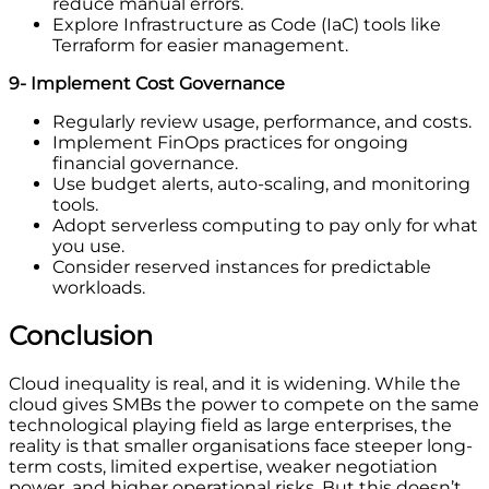
reduce manual errors.
Explore Infrastructure as Code (IaC) tools like
Terraform for easier management.
9- Implement Cost Governance
Regularly review usage, performance, and costs.
Implement FinOps practices for ongoing
financial governance.
Use budget alerts, auto-scaling, and monitoring
tools.
Adopt serverless computing to pay only for what
you use.
Consider reserved instances for predictable
workloads.
Conclusion
Cloud inequality is real, and it is widening. While the
cloud gives SMBs the power to compete on the same
technological playing field as large enterprises, the
reality is that smaller organisations face steeper long-
term costs, limited expertise, weaker negotiation
power, and higher operational risks. But this doesn’t