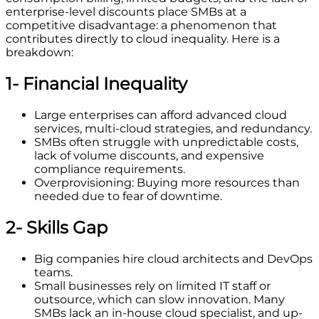
enterprise-level discounts place SMBs at a
competitive disadvantage: a phenomenon that
contributes directly to cloud inequality. Here is a
breakdown:
1- Financial Inequality
Large enterprises can afford advanced cloud
services, multi-cloud strategies, and redundancy.
SMBs often struggle with unpredictable costs,
lack of volume discounts, and expensive
compliance requirements.
Overprovisioning: Buying more resources than
needed due to fear of downtime.
2- Skills Gap
Big companies hire cloud architects and DevOps
teams.
Small businesses rely on limited IT staff or
outsource, which can slow innovation. Many
SMBs lack an in-house cloud specialist, and up-