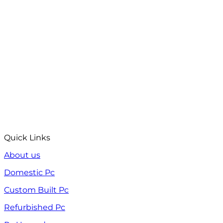
Quick Links
About us
Domestic Pc
Custom Built Pc
Refurbished Pc