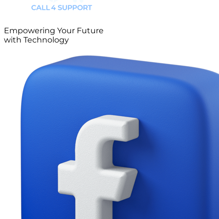
Empowering Your Future
with Technology