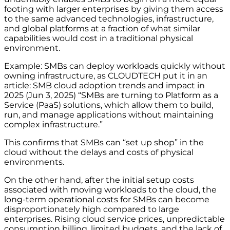
footing with larger enterprises by giving them access
to the same advanced technologies, infrastructure,
and global platforms at a fraction of what similar
capabilities would cost in a traditional physical
environment.
Example: SMBs can deploy workloads quickly without
owning infrastructure, as CLOUDTECH put it in an
article: SMB cloud adoption trends and impact in
2025 (Jun 3, 2025) “SMBs are turning to Platform as a
Service (PaaS) solutions, which allow them to build,
run, and manage applications without maintaining
complex infrastructure.”
This confirms that SMBs can “set up shop” in the
cloud without the delays and costs of physical
environments.
On the other hand, after the initial setup costs
associated with moving workloads to the cloud, the
long-term operational costs for SMBs can become
disproportionately high compared to large
enterprises. Rising cloud service prices, unpredictable
consumption billing, limited budgets, and the lack of