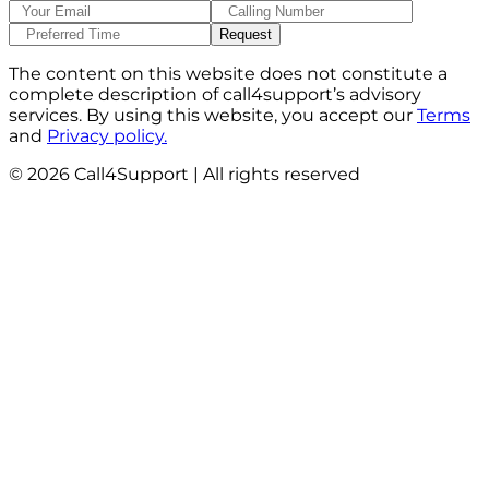
The content on this website does not constitute a
complete description of call4support’s advisory
services. By using this website, you accept our
Terms
and
Privacy policy.
©
2026
Call4Support | All rights reserved