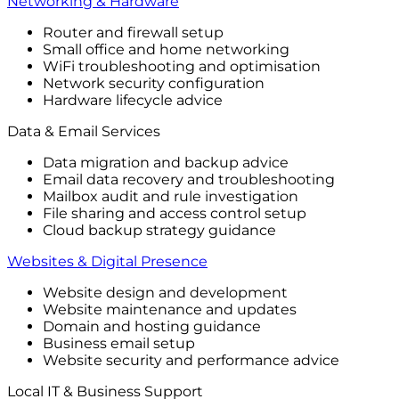
Networking & Hardware
Router and firewall setup
Small office and home networking
WiFi troubleshooting and optimisation
Network security configuration
Hardware lifecycle advice
Data & Email Services
Data migration and backup advice
Email data recovery and troubleshooting
Mailbox audit and rule investigation
File sharing and access control setup
Cloud backup strategy guidance
Websites & Digital Presence
Website design and development
Website maintenance and updates
Domain and hosting guidance
Business email setup
Website security and performance advice
Local IT & Business Support