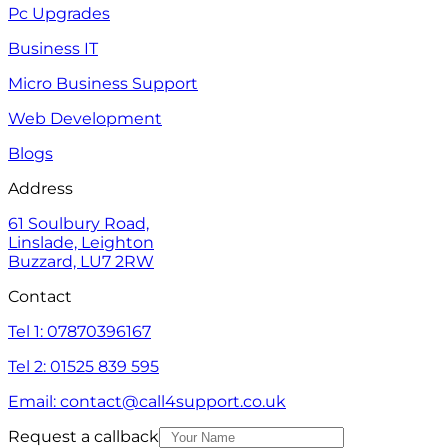
Pc Upgrades
Business IT
Micro Business Support
Web Development
Blogs
Address
61 Soulbury Road,
Linslade, Leighton
Buzzard, LU7 2RW
Contact
Tel 1: 07870396167
Tel 2: 01525 839 595
Email: contact@call4support.co.uk
Request a callback