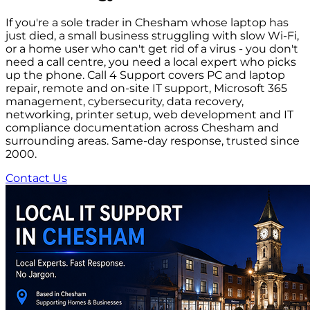
If you're a sole trader in Chesham whose laptop has
just died, a small business struggling with slow Wi-Fi,
or a home user who can't get rid of a virus - you don't
need a call centre, you need a local expert who picks
up the phone. Call 4 Support covers PC and laptop
repair, remote and on-site IT support, Microsoft 365
management, cybersecurity, data recovery,
networking, printer setup, web development and IT
compliance documentation across Chesham and
surrounding areas. Same-day response, trusted since
2000.
Contact Us