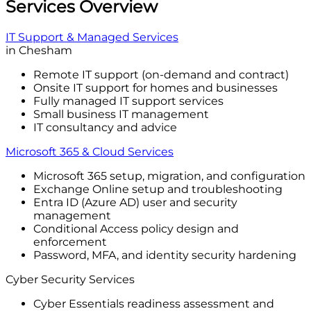
Services Overview
IT Support & Managed Services
in Chesham
Remote IT support (on-demand and contract)
Onsite IT support for homes and businesses
Fully managed IT support services
Small business IT management
IT consultancy and advice
Microsoft 365 & Cloud Services
Microsoft 365 setup, migration, and configuration
Exchange Online setup and troubleshooting
Entra ID (Azure AD) user and security
management
Conditional Access policy design and
enforcement
Password, MFA, and identity security hardening
Cyber Security Services
Cyber Essentials readiness assessment and