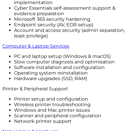
implementation
Cyber Essentials self-assessment support &
evidence preparation
Microsoft 365 security hardening
Endpoint security (AV, EDR setup)
Account and access security (admin separation,
least privilege)
Computer & Laptop Services
PC and laptop setup (Windows & macOS)
Slow computer diagnosis and optimisation
Software installation and configuration
Operating system reinstallation
Hardware upgrades (SSD, RAM)
Printer & Peripheral Support
Printer setup and configuration
Wireless printer troubleshooting
Windows and Mac printer issues
Scanner and peripheral configuration
Network printer support