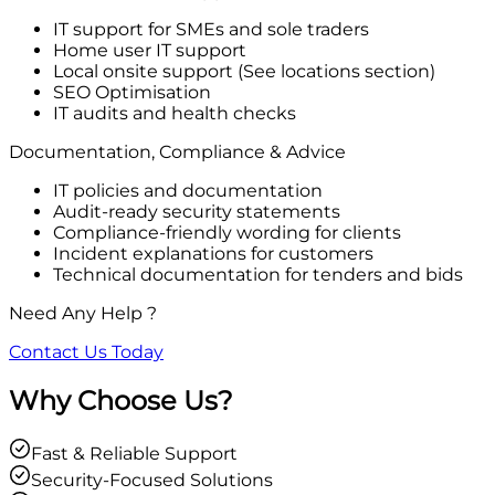
IT support for SMEs and sole traders
Home user IT support
Local onsite support (See locations section)
SEO Optimisation
IT audits and health checks
Documentation, Compliance & Advice
IT policies and documentation
Audit-ready security statements
Compliance-friendly wording for clients
Incident explanations for customers
Technical documentation for tenders and bids
Need Any Help ?
Contact Us Today
Why Choose Us?
Fast & Reliable Support
Security-Focused Solutions