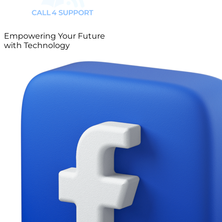
Empowering Your Future
with Technology