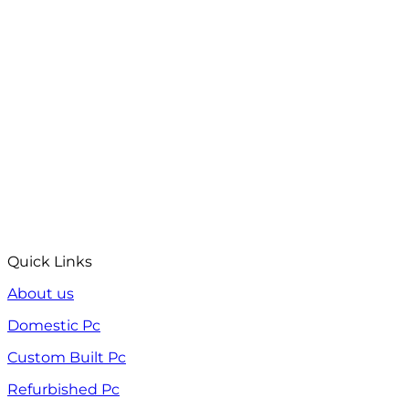
Quick Links
About us
Domestic Pc
Custom Built Pc
Refurbished Pc