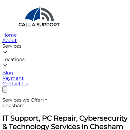
Home
About
Services
Locations
Blog
Payment
Contact Us
Services we Offer in
Chesham
IT Support, PC Repair, Cybersecurity
& Technology Services in Chesham