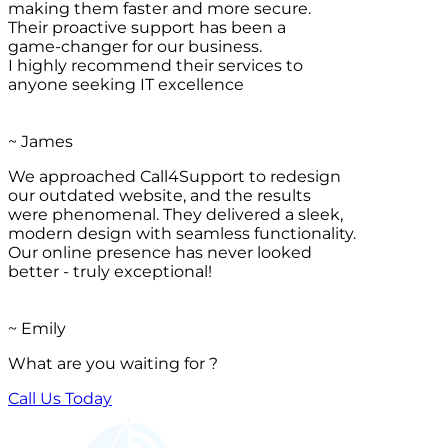
making them faster and more secure.
Their proactive support has been a
game-changer for our business.
I highly recommend their services to
anyone seeking IT excellence
~ James
We approached Call4Support to redesign
our outdated website, and the results
were phenomenal. They delivered a sleek,
modern design with seamless functionality.
Our online presence has never looked
better - truly exceptional!
~ Emily
What are you waiting for ?
Call Us Today