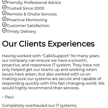
Friendly, Professional Advice
Trusted Since 2000
Remote & Onsite Services
Proactive Monitoring
Customer Satisfaction
Timely Delivery
Our Clients
Experiences
Having worked with "Call4Support" for many years
our company can ensure we have a smooth,
proactive, and responsive IT system. They have not
only helped get our teams up and working when
issues have arisen, but also worked with us on
making sure our systems are secure and capable of
responding quickly with this fast changing world. We
would highly recommend their services.
~ Paul
Completely overhauled our IT systems,