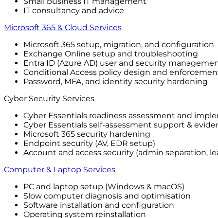
Small business IT management
IT consultancy and advice
Microsoft 365 & Cloud Services
Microsoft 365 setup, migration, and configuration
Exchange Online setup and troubleshooting
Entra ID (Azure AD) user and security manageme
Conditional Access policy design and enforcemen
Password, MFA, and identity security hardening
Cyber Security Services
Cyber Essentials readiness assessment and impl
Cyber Essentials self-assessment support & evide
Microsoft 365 security hardening
Endpoint security (AV, EDR setup)
Account and access security (admin separation, lea
Computer & Laptop Services
PC and laptop setup (Windows & macOS)
Slow computer diagnosis and optimisation
Software installation and configuration
Operating system reinstallation