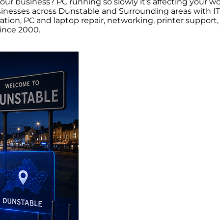
your business? PC running so slowly it's affecting your
nesses across Dunstable and Surrounding areas with IT 
tration, PC and laptop repair, networking, printer supp
ince 2000.