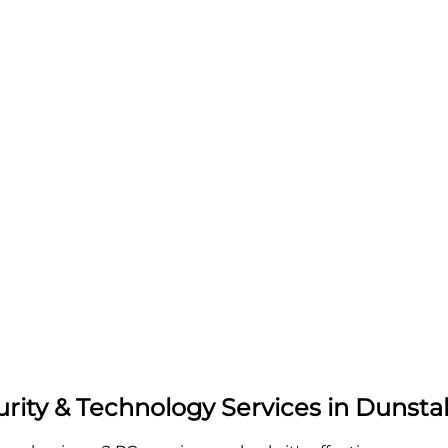
urity & Technology Services in Dunsta