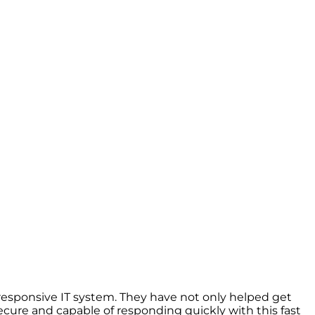
esponsive IT system. They have not only helped get
cure and capable of responding quickly with this fast