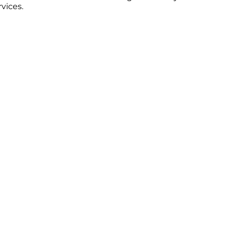
vices.