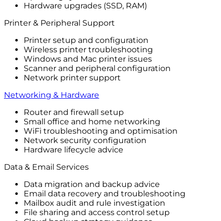
Hardware upgrades (SSD, RAM)
Printer & Peripheral Support
Printer setup and configuration
Wireless printer troubleshooting
Windows and Mac printer issues
Scanner and peripheral configuration
Network printer support
Networking & Hardware
Router and firewall setup
Small office and home networking
WiFi troubleshooting and optimisation
Network security configuration
Hardware lifecycle advice
Data & Email Services
Data migration and backup advice
Email data recovery and troubleshooting
Mailbox audit and rule investigation
File sharing and access control setup