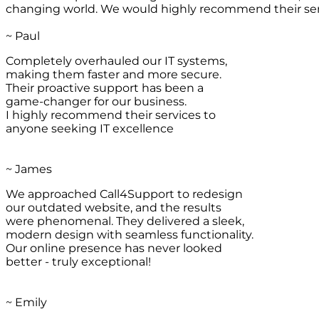
changing world. We would highly recommend their ser
~ Paul
Completely overhauled our IT systems,
making them faster and more secure.
Their proactive support has been a
game-changer for our business.
I highly recommend their services to
anyone seeking IT excellence
~ James
We approached Call4Support to redesign
our outdated website, and the results
were phenomenal. They delivered a sleek,
modern design with seamless functionality.
Our online presence has never looked
better - truly exceptional!
~ Emily