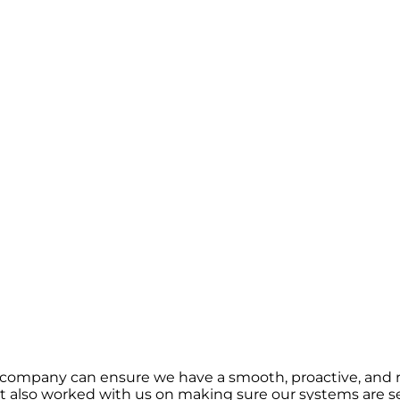
 company can ensure we have a smooth, proactive, and r
 also worked with us on making sure our systems are se