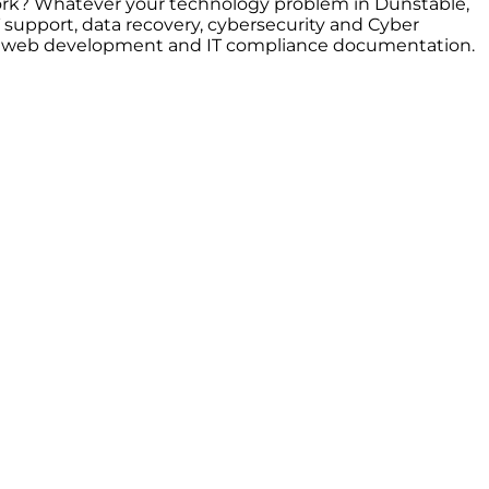
 work? Whatever your technology problem in Dunstable,
support, data recovery, cybersecurity and Cyber
ort, web development and IT compliance documentation.