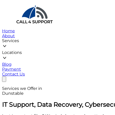
Home
About
Services
Locations
Blog
Payment
Contact Us
Services we Offer in
Dunstable
IT Support, Data Recovery, Cybersec