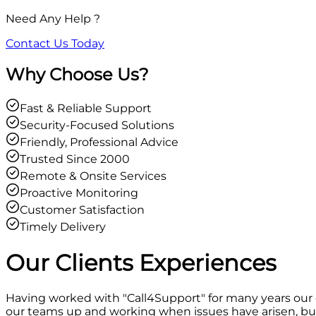
Need Any Help ?
Contact Us Today
Why Choose Us?
Fast & Reliable Support
Security-Focused Solutions
Friendly, Professional Advice
Trusted Since 2000
Remote & Onsite Services
Proactive Monitoring
Customer Satisfaction
Timely Delivery
Our Clients
Experiences
Having worked with "Call4Support" for many years our
our teams up and working when issues have arisen, but