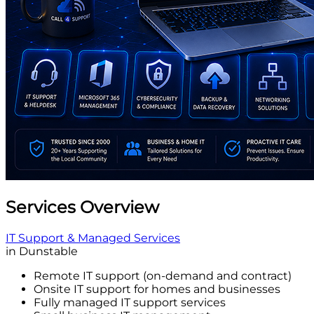
Services Overview
IT Support & Managed Services
in Dunstable
Remote IT support (on-demand and contract)
Onsite IT support for homes and businesses
Fully managed IT support services