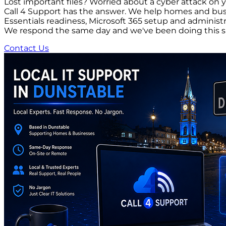
Lost important files? Worried about a cyber attack on 
Call 4 Support has the answer. We help homes and busi
Essentials readiness, Microsoft 365 setup and adminis
We respond the same day and we've been doing this s
Contact Us