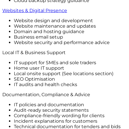
Cloud backup strategy guidance
Websites & Digital Presence
Website design and development
Website maintenance and updates
Domain and hosting guidance
Business email setup
Website security and performance advice
Local IT & Business Support
IT support for SMEs and sole traders
Home user IT support
Local onsite support (See locations section)
SEO Optimisation
IT audits and health checks
Documentation, Compliance & Advice
IT policies and documentation
Audit-ready security statements
Compliance-friendly wording for clients
Incident explanations for customers
Technical documentation for tenders and bids