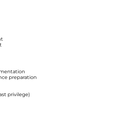
nt
t
ementation
nce preparation
st privilege)