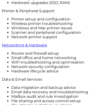
Hardware upgrades (SSD, RAM)
Printer & Peripheral Support
Printer setup and configuration
Wireless printer troubleshooting
Windows and Mac printer issues
Scanner and peripheral configuration
Network printer support
Networking & Hardware
Router and firewall setup
Small office and home networking
WiFi troubleshooting and optimisation
Network security configuration
Hardware lifecycle advice
Data & Email Services
Data migration and backup advice
Email data recovery and troubleshooting
Mailbox audit and rule investigation
File sharing and access control setup