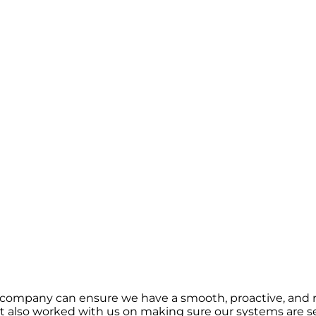
 company can ensure we have a smooth, proactive, and r
 also worked with us on making sure our systems are se