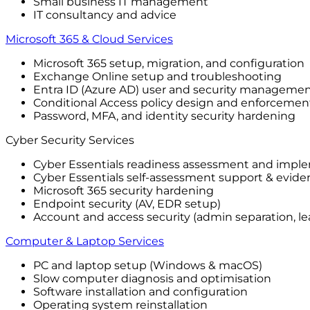
Small business IT management
IT consultancy and advice
Microsoft 365 & Cloud Services
Microsoft 365 setup, migration, and configuration
Exchange Online setup and troubleshooting
Entra ID (Azure AD) user and security manageme
Conditional Access policy design and enforcemen
Password, MFA, and identity security hardening
Cyber Security Services
Cyber Essentials readiness assessment and impl
Cyber Essentials self-assessment support & evide
Microsoft 365 security hardening
Endpoint security (AV, EDR setup)
Account and access security (admin separation, lea
Computer & Laptop Services
PC and laptop setup (Windows & macOS)
Slow computer diagnosis and optimisation
Software installation and configuration
Operating system reinstallation