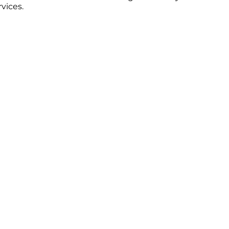
vices.