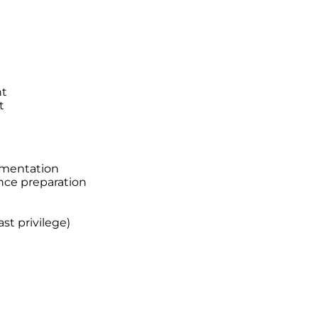
nt
t
ementation
nce preparation
st privilege)