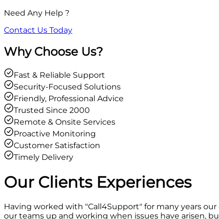
Need Any Help ?
Contact Us Today
Why Choose Us?
Fast & Reliable Support
Security-Focused Solutions
Friendly, Professional Advice
Trusted Since 2000
Remote & Onsite Services
Proactive Monitoring
Customer Satisfaction
Timely Delivery
Our Clients
Experiences
Having worked with "Call4Support" for many years our
our teams up and working when issues have arisen, but