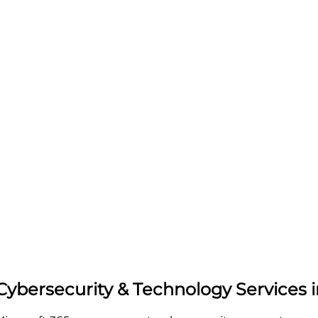
 Cybersecurity & Technology Services 