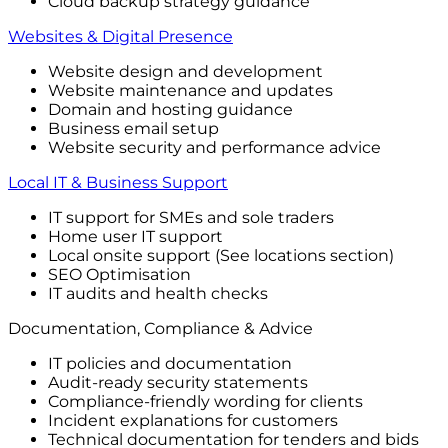
Cloud backup strategy guidance
Websites & Digital Presence
Website design and development
Website maintenance and updates
Domain and hosting guidance
Business email setup
Website security and performance advice
Local IT & Business Support
IT support for SMEs and sole traders
Home user IT support
Local onsite support (See locations section)
SEO Optimisation
IT audits and health checks
Documentation, Compliance & Advice
IT policies and documentation
Audit-ready security statements
Compliance-friendly wording for clients
Incident explanations for customers
Technical documentation for tenders and bids