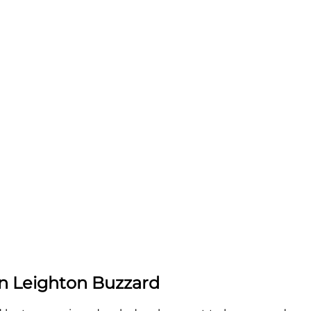
in Leighton Buzzard