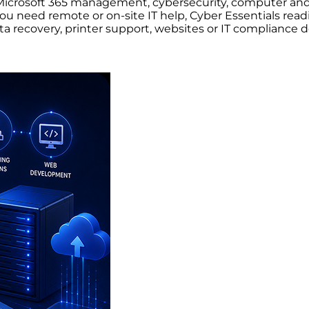
t, Microsoft 365 management, cybersecurity, computer 
 need remote or on-site IT help, Cyber Essentials readi
ata recovery, printer support, websites or IT compliance