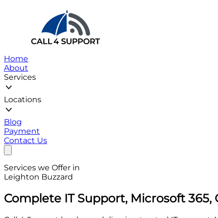
Home
About
Services
Locations
Blog
Payment
Contact Us
Services we Offer in
Leighton Buzzard
Complete IT Support, Microsoft 365,