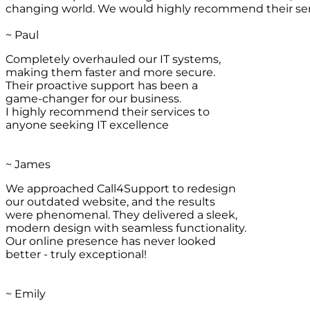
changing world. We would highly recommend their ser
~ Paul
Completely overhauled our IT systems,
making them faster and more secure.
Their proactive support has been a
game-changer for our business.
I highly recommend their services to
anyone seeking IT excellence
~ James
We approached Call4Support to redesign
our outdated website, and the results
were phenomenal. They delivered a sleek,
modern design with seamless functionality.
Our online presence has never looked
better - truly exceptional!
~ Emily