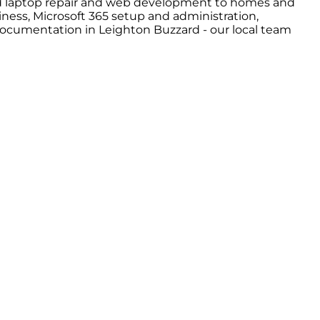
and laptop repair and web development to homes and
ness, Microsoft 365 setup and administration,
 documentation in Leighton Buzzard - our local team