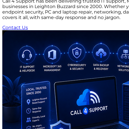
Call 4 Support has been delivering trusted IT suppor
businesses in Leighton Buzzard since 2000. Whether you
endpoint security, PC and laptop repair, networking, d
covers it all, with same-day response and no jargon.
Contact Us