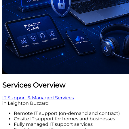
Services Overview
IT Support & Managed Services
in Leighton Buzzard
Remote IT support (on-demand and contract)
Onsite IT support for homes and businesses
Fully managed IT support services