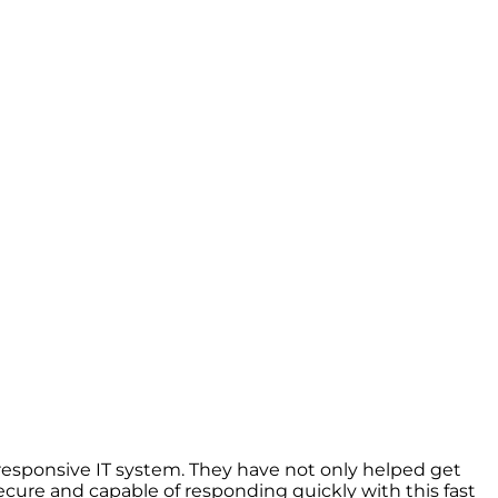
esponsive IT system. They have not only helped get
cure and capable of responding quickly with this fast