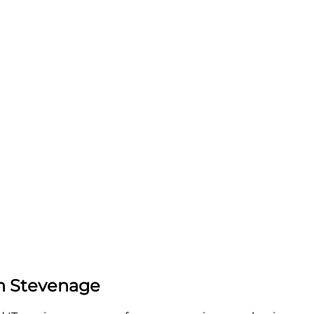
in Stevenage