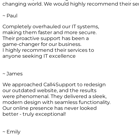
changing world. We would highly recommend their ser
~ Paul
Completely overhauled our IT systems,
making them faster and more secure.
Their proactive support has been a
game-changer for our business.
I highly recommend their services to
anyone seeking IT excellence
~ James
We approached Call4Support to redesign
our outdated website, and the results
were phenomenal. They delivered a sleek,
modern design with seamless functionality.
Our online presence has never looked
better - truly exceptional!
~ Emily