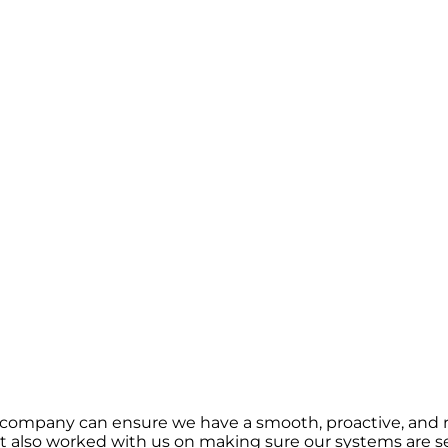
 company can ensure we have a smooth, proactive, and r
 also worked with us on making sure our systems are se