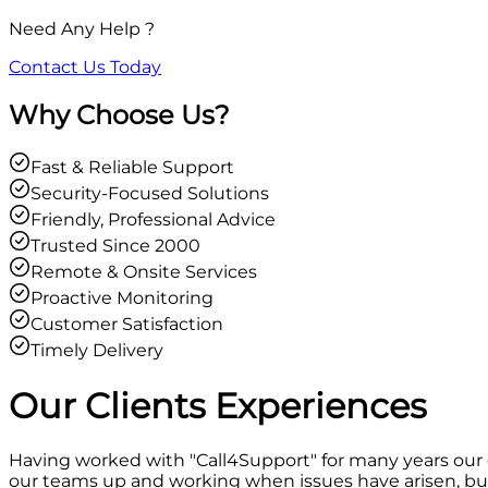
Need Any Help ?
Contact Us Today
Why Choose Us?
Fast & Reliable Support
Security-Focused Solutions
Friendly, Professional Advice
Trusted Since 2000
Remote & Onsite Services
Proactive Monitoring
Customer Satisfaction
Timely Delivery
Our Clients
Experiences
Having worked with "Call4Support" for many years our
our teams up and working when issues have arisen, but