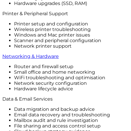
Hardware upgrades (SSD, RAM)
Printer & Peripheral Support
Printer setup and configuration
Wireless printer troubleshooting
Windows and Mac printer issues
Scanner and peripheral configuration
Network printer support
Networking & Hardware
Router and firewall setup
Small office and home networking
WiFi troubleshooting and optimisation
Network security configuration
Hardware lifecycle advice
Data & Email Services
Data migration and backup advice
Email data recovery and troubleshooting
Mailbox audit and rule investigation
File sharing and access control setup