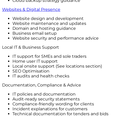
Cloud backup strategy guidance
Websites & Digital Presence
Website design and development
Website maintenance and updates
Domain and hosting guidance
Business email setup
Website security and performance advice
Local IT & Business Support
IT support for SMEs and sole traders
Home user IT support
Local onsite support (See locations section)
SEO Optimisation
IT audits and health checks
Documentation, Compliance & Advice
IT policies and documentation
Audit-ready security statements
Compliance-friendly wording for clients
Incident explanations for customers
Technical documentation for tenders and bids