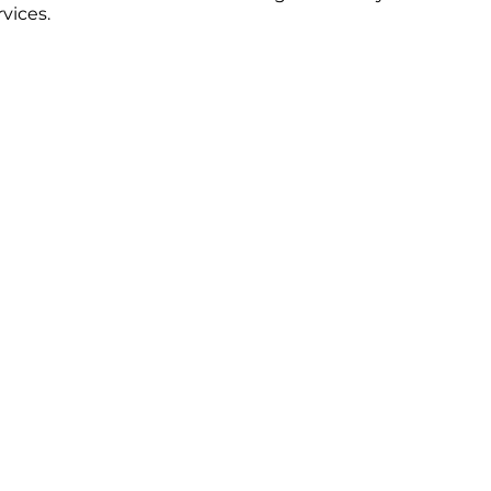
vices.