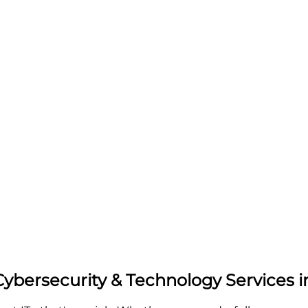
Cybersecurity & Technology Services 