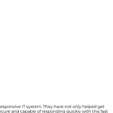
esponsive IT system. They have not only helped get
cure and capable of responding quickly with this fast