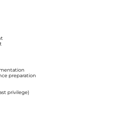
nt
t
ementation
nce preparation
st privilege)