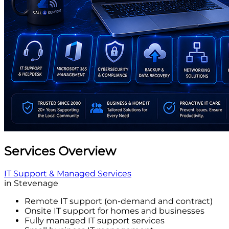
Services Overview
IT Support & Managed Services
in Stevenage
Remote IT support (on-demand and contract)
Onsite IT support for homes and businesses
Fully managed IT support services