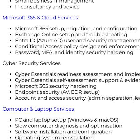
Small business IT management
IT consultancy and advice
Microsoft 365 & Cloud Services
Microsoft 365 setup, migration, and configuration
Exchange Online setup and troubleshooting
Entra ID (Azure AD) user and security manageme
Conditional Access policy design and enforcemen
Password, MFA, and identity security hardening
Cyber Security Services
Cyber Essentials readiness assessment and impl
Cyber Essentials self-assessment support & evide
Microsoft 365 security hardening
Endpoint security (AV, EDR setup)
Account and access security (admin separation, lea
Computer & Laptop Services
PC and laptop setup (Windows & macOS)
Slow computer diagnosis and optimisation
Software installation and configuration
Operating system reinstallation