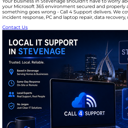
Your business in Stevenage shouldn't have to worry abo
your Microsoft 365 environment secured and properly a
something goes wrong - Call 4 Support delivers. We cov
incident response, PC and laptop repair, data recove
Contact Us