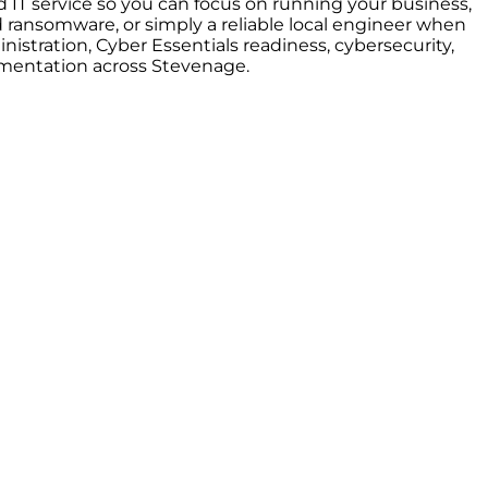
 IT service so you can focus on running your business,
ransomware, or simply a reliable local engineer when
stration, Cyber Essentials readiness, cybersecurity,
umentation across Stevenage.