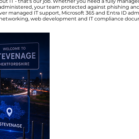
ut IT - that's our job. Whether you need a fully managed
dministered, your team protected against phishing and 
er managed IT support, Microsoft 365 and Entra ID admini
ry, networking, web development and IT compliance doc