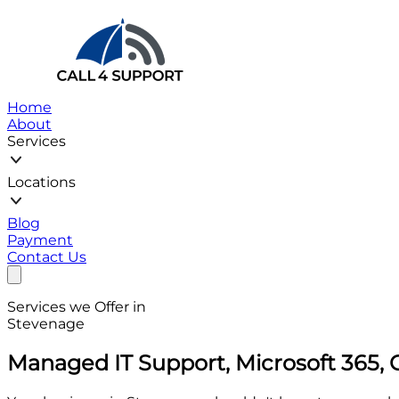
Home
About
Services
Locations
Blog
Payment
Contact Us
Services we Offer in
Stevenage
Managed IT Support, Microsoft 365, 